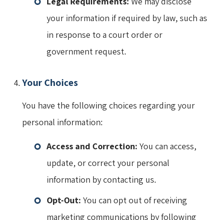
Legal Requirements:
We may disclose
your information if required by law, such as
in response to a court order or
government request.
Your Choices
You have the following choices regarding your
personal information:
Access and Correction:
You can access,
update, or correct your personal
information by contacting us.
Opt-Out:
You can opt out of receiving
marketing communications by following