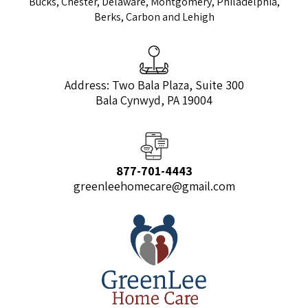
Bucks, Chester, Delaware, Montgomery, Philadelphia,
Berks, Carbon and Lehigh
Address: Two Bala Plaza, Suite 300
Bala Cynwyd, PA 19004
877-701-4443
greenleehomecare@gmail.com