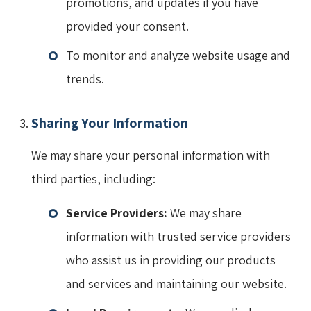
promotions, and updates if you have
provided your consent.
To monitor and analyze website usage and
trends.
Sharing Your Information
We may share your personal information with
third parties, including:
Service Providers:
We may share
information with trusted service providers
who assist us in providing our products
and services and maintaining our website.