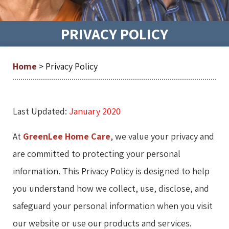
PRIVACY POLICY
Home
>
Privacy Policy
Last Updated:
January 2020
At
GreenLee Home Care
, we value your privacy and
are committed to protecting your personal
information. This Privacy Policy is designed to help
you understand how we collect, use, disclose, and
safeguard your personal information when you visit
our website or use our products and services.