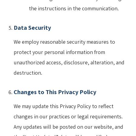
the instructions in the communication.
Data Security
We employ reasonable security measures to
protect your personal information from
unauthorized access, disclosure, alteration, and
destruction.
Changes to This Privacy Policy
We may update this Privacy Policy to reflect
changes in our practices or legal requirements.
Any updates will be posted on our website, and