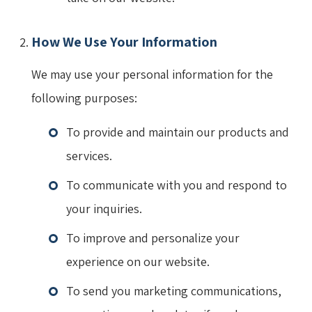
How We Use Your Information
We may use your personal information for the
following purposes:
To provide and maintain our products and
services.
To communicate with you and respond to
your inquiries.
To improve and personalize your
experience on our website.
To send you marketing communications,