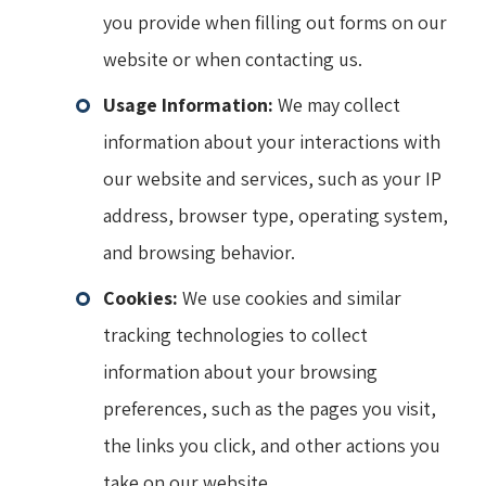
you provide when filling out forms on our
website or when contacting us.
Usage Information:
We may collect
information about your interactions with
our website and services, such as your IP
address, browser type, operating system,
and browsing behavior.
Cookies:
We use cookies and similar
tracking technologies to collect
information about your browsing
preferences, such as the pages you visit,
the links you click, and other actions you
take on our website.