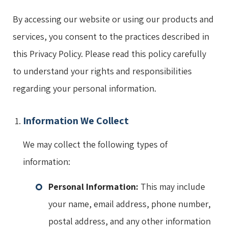
By accessing our website or using our products and
services, you consent to the practices described in
this Privacy Policy. Please read this policy carefully
to understand your rights and responsibilities
regarding your personal information.
Information We Collect
We may collect the following types of
information:
Personal Information:
This may include
your name, email address, phone number,
postal address, and any other information