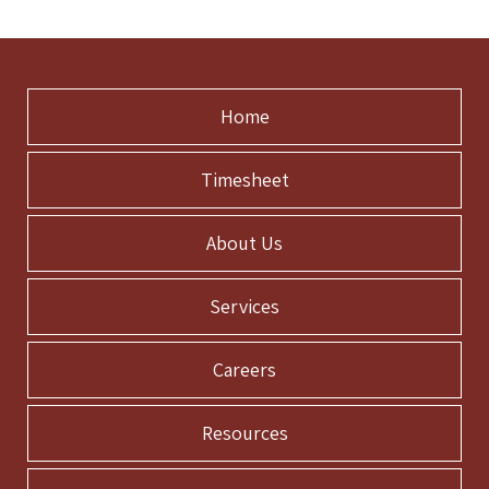
Home
Timesheet
About Us
Services
Careers
Resources