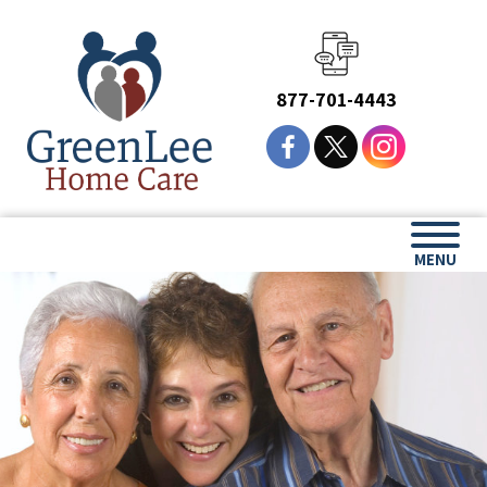
877-701-4443
MENU