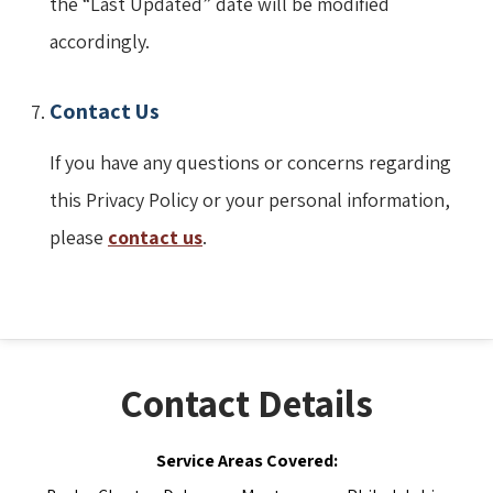
the “Last Updated” date will be modified
accordingly.
Contact Us
If you have any questions or concerns regarding
this Privacy Policy or your personal information,
please
contact us
.
Contact Details
Service Areas Covered: