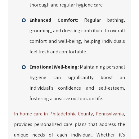
thorough and regular hygiene care.
Enhanced Comfort:
Regular bathing,
grooming, and dressing contribute to overall
comfort and well-being, helping individuals
feel fresh and comfortable.
Emotional Well-being:
Maintaining personal
hygiene can significantly boost an
individual’s confidence and self-esteem,
fostering a positive outlook on life.
In-home care in Philadelphia County, Pennsylvania
,
provides personalized care plans that address the
unique needs of each individual. Whether it’s