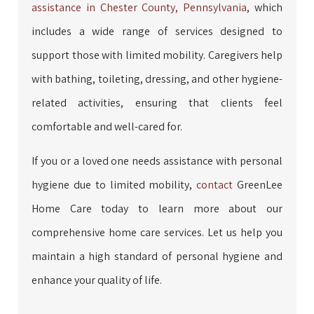
assistance in Chester County, Pennsylvania
, which
includes a wide range of services designed to
support those with limited mobility. Caregivers help
with bathing, toileting, dressing, and other hygiene-
related activities, ensuring that clients feel
comfortable and well-cared for.
If you or a loved one needs assistance with personal
hygiene due to limited mobility,
contact
GreenLee
Home Care today to learn more about our
comprehensive home care services. Let us help you
maintain a high standard of personal hygiene and
enhance your quality of life.