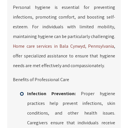
Personal hygiene is essential for preventing
infections, promoting comfort, and boosting self-
esteem. For individuals with limited mobility,
maintaining hygiene can be particularly challenging.
Home care services in Bala Cynwyd, Pennsylvania
,
offer specialized assistance to ensure that hygiene
needs are met effectively and compassionately.
Benefits of Professional Care
Infection Prevention:
Proper hygiene
practices help prevent infections, skin
conditions, and other health issues.
Caregivers ensure that individuals receive