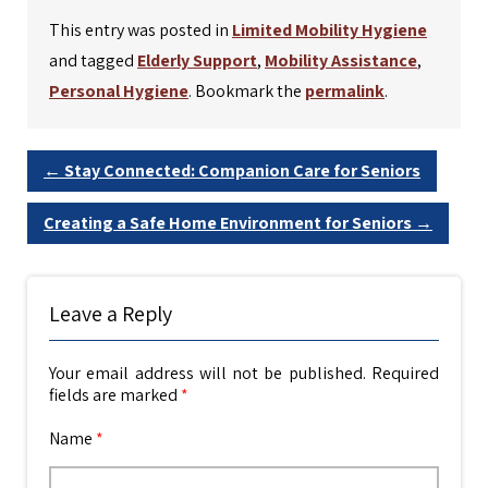
This entry was posted in
Limited Mobility Hygiene
and tagged
Elderly Support
,
Mobility Assistance
,
Personal Hygiene
. Bookmark the
permalink
.
←
Stay Connected: Companion Care for Seniors
Creating a Safe Home Environment for Seniors
→
Leave a Reply
Your email address will not be published.
Required
fields are marked
*
Name
*