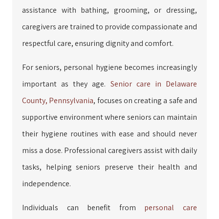
assistance with bathing, grooming, or dressing,
caregivers are trained to provide compassionate and
respectful care, ensuring dignity and comfort.
For seniors, personal hygiene becomes increasingly
important as they age.
Senior care in Delaware
County, Pennsylvania
, focuses on creating a safe and
supportive environment where seniors can maintain
their hygiene routines with ease and should never
miss a dose. Professional caregivers assist with daily
tasks, helping seniors preserve their health and
independence.
Individuals can benefit from
personal care