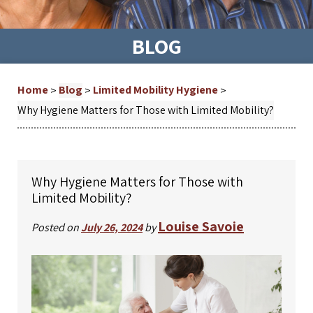
BLOG
Home
Blog
Limited Mobility Hygiene
>
>
>
Why Hygiene Matters for Those with Limited Mobility?
Why Hygiene Matters for Those with
Limited Mobility?
Louise Savoie
Posted on
July 26, 2024
by