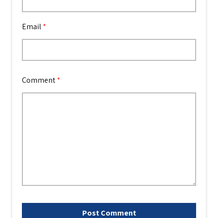
Email
*
Comment
*