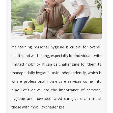
Maintaining personal hygiene is crucial for overall
health and well-being, especially for individuals with
limited mobility. It can be challenging for them to
manage daily hygiene tasks independently, which is
where professional home care services come into
play. Let’s delve into the importance of personal
hygiene and how dedicated caregivers can assist
those with mobility challenges.