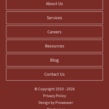
About Us
Services
Careers
Resources
Blog
Contact Us
© Copyright 2020 - 2026
Privacy Policy
Design by
Proweaver