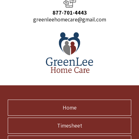
877-701-4443
greenleehomecare@gmail.com
Home
Timesheet