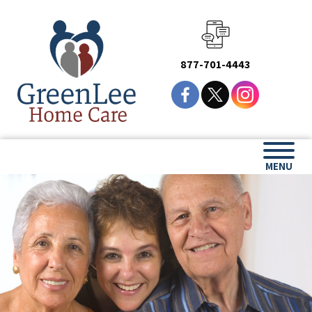
877-701-4443
MENU