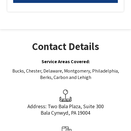
Contact Details
Service Areas Covered:
Bucks, Chester, Delaware, Montgomery, Philadelphia,
Berks, Carbon and Lehigh
Address: Two Bala Plaza, Suite 300
Bala Cynwyd, PA 19004